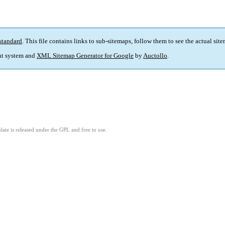
standard
. This file contains links to sub-sitemaps, follow them to see the actual sit
t system and
XML Sitemap Generator for Google
by
Auctollo
.
ate is released under the GPL and free to use.