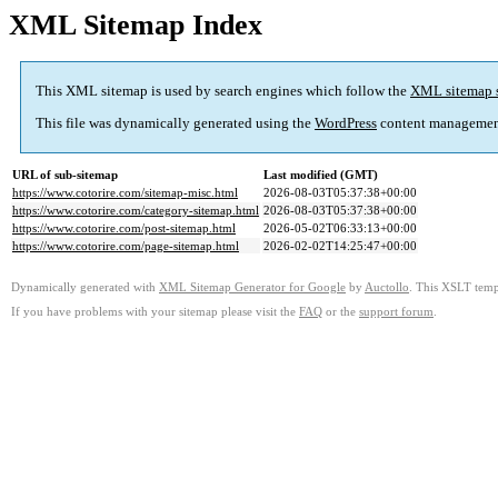
XML Sitemap Index
This XML sitemap is used by search engines which follow the
XML sitemap 
This file was dynamically generated using the
WordPress
content managemen
URL of sub-sitemap
Last modified (GMT)
https://www.cotorire.com/sitemap-misc.html
2026-08-03T05:37:38+00:00
https://www.cotorire.com/category-sitemap.html
2026-08-03T05:37:38+00:00
https://www.cotorire.com/post-sitemap.html
2026-05-02T06:33:13+00:00
https://www.cotorire.com/page-sitemap.html
2026-02-02T14:25:47+00:00
Dynamically generated with
XML Sitemap Generator for Google
by
Auctollo
. This XSLT templ
If you have problems with your sitemap please visit the
FAQ
or the
support forum
.